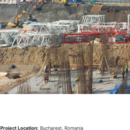
Project Location:
Bucharest, Romania