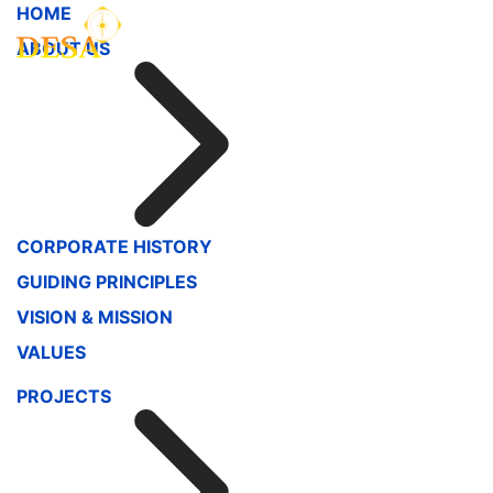
HOME
ABOUT US
CORPORATE HISTORY
GUIDING PRINCIPLES
VISION & MISSION
VALUES
PROJECTS