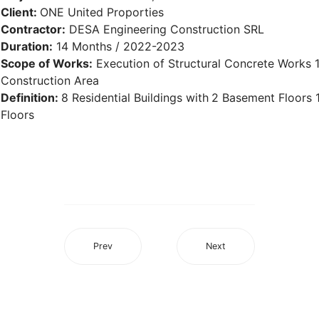
Client:
ONE United Proporties
Contractor:
DESA Engineering Construction SRL
Duration:
14 Months / 2022-2023
Scope of Works:
Execution of Structural Concrete Works
Construction Area
Definition:
8 Residential Buildings with
2 Basement Floors 
Floors
Prev
Next