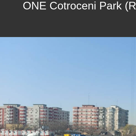
ONE Cotroceni Park (