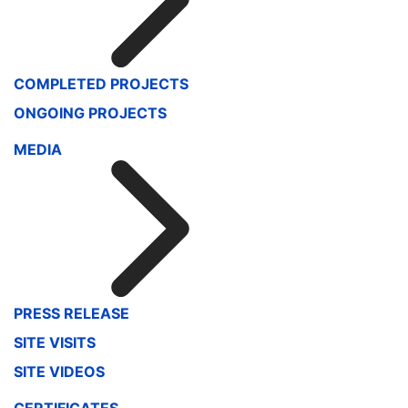
COMPLETED PROJECTS
ONGOING PROJECTS
MEDIA
PRESS RELEASE
SITE VISITS
SITE VIDEOS