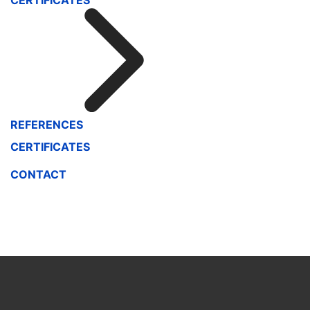
CERTIFICATES
REFERENCES
CERTIFICATES
CONTACT