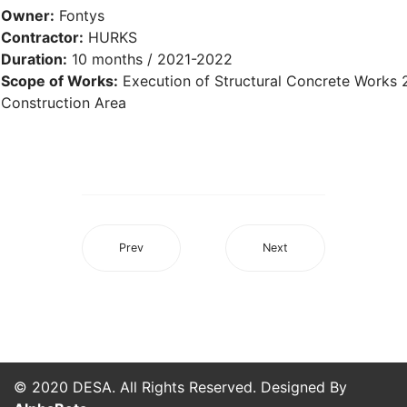
Owner:
Fontys
Contractor:
HURKS
Duration:
10 months / 2021-2022
Scope of Works:
Execution of Structural Concrete Works
Construction Area
Prev
Next
© 2020 DESA. All Rights Reserved. Designed By