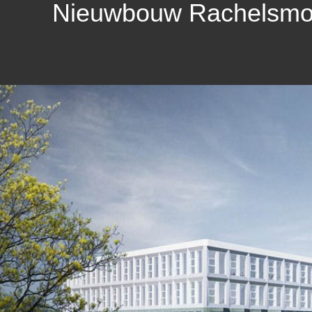
Nieuwbouw Rachelsmole