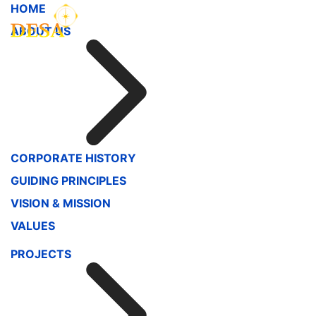
HOME
ABOUT US
CORPORATE HISTORY
GUIDING PRINCIPLES
VISION & MISSION
VALUES
PROJECTS