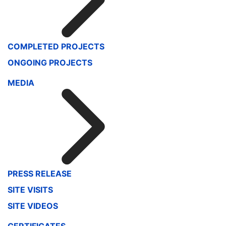
COMPLETED PROJECTS
ONGOING PROJECTS
MEDIA
PRESS RELEASE
SITE VISITS
SITE VIDEOS