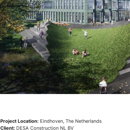
Project Location:
Eindhoven, The Netherlands
Client:
DESA Construction NL BV