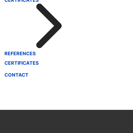
CERTIFICATES
REFERENCES
CERTIFICATES
CONTACT