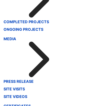
COMPLETED PROJECTS
ONGOING PROJECTS
MEDIA
PRESS RELEASE
SITE VISITS
SITE VIDEOS