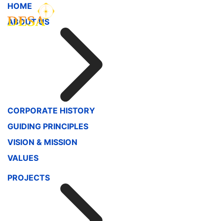
HOME
ABOUT US
CORPORATE HISTORY
GUIDING PRINCIPLES
VISION & MISSION
VALUES
PROJECTS