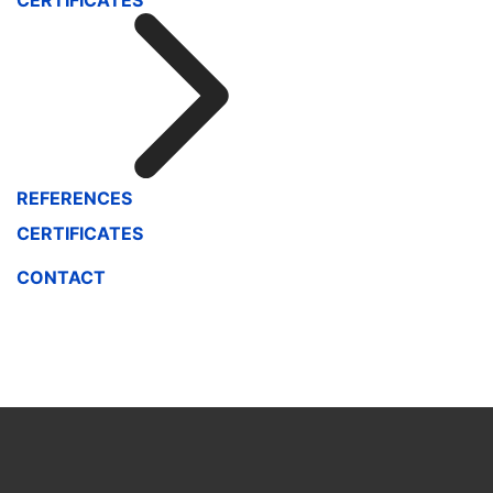
CERTIFICATES
REFERENCES
CERTIFICATES
CONTACT