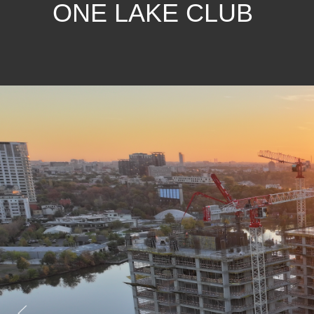
ONE LAKE CLUB