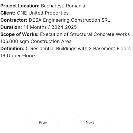
Project Location:
Bucharest, Romania
Client:
ONE United Proporties
Contractor:
DESA Engineering Construction SRL
Duration:
14 Months / 2024-2025
Scope of Works:
Execution of Structural Concrete Works
106.000 sqm Construction Area
Definition:
5 Residential Buildings with 2 Basement Floors
16 Upper Floors
Prev
Next